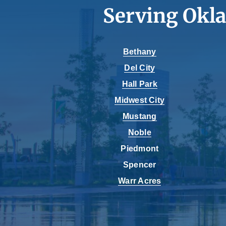
Serving Okl
Bethany
Del City
Hall Park
Midwest City
Mustang
Noble
Piedmont
Spencer
Warr Acres