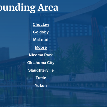
ounding Area
Choctaw
Goldsby
McLoud
Moore
Nicoma Park
Oklahoma City
Slaughterville
Tuttle
Yukon