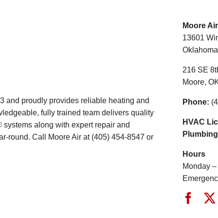
Moore Air
13601 Win
Oklahoma 
216 SE 8th
Moore, O
 and proudly provides reliable heating and
Phone:
(4
edgeable, fully trained team delivers quality
HVAC Lic
® systems along with expert repair and
Plumbing
r-round. Call Moore Air at (405) 454-8547 or
Hours
Monday – 
Emergency