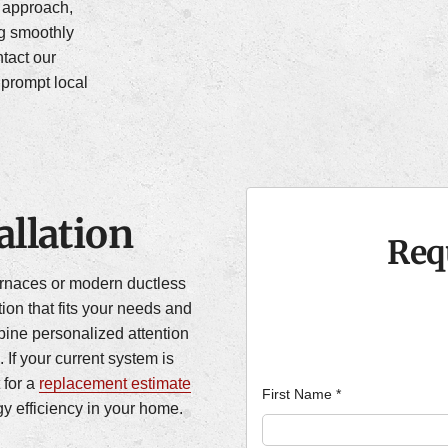
” approach,
ng smoothly
tact our
prompt local
llation
Req
furnaces or modern ductless
tion that fits your needs and
ine personalized attention
. If your current system is
 for a
replacement estimate
First Name
*
y efficiency in your home.