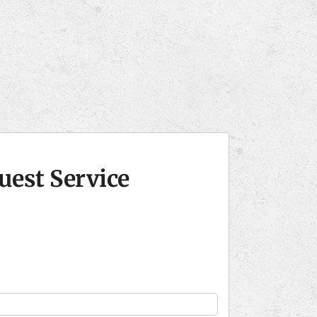
uest Service