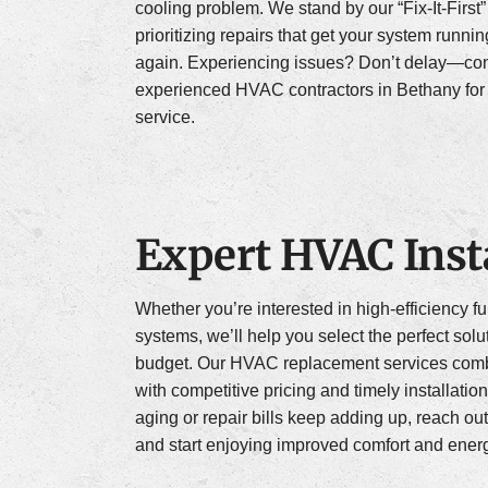
cooling problem. We stand by our “Fix-It-First
prioritizing repairs that get your system runni
again. Experiencing issues? Don’t delay—con
experienced HVAC contractors in Bethany for 
service.
Expert HVAC Insta
Whether you’re interested in high-efficiency 
systems, we’ll help you select the perfect solu
budget. Our HVAC replacement services comb
with competitive pricing and timely installation
aging or repair bills keep adding up, reach out
and start enjoying improved comfort and energ