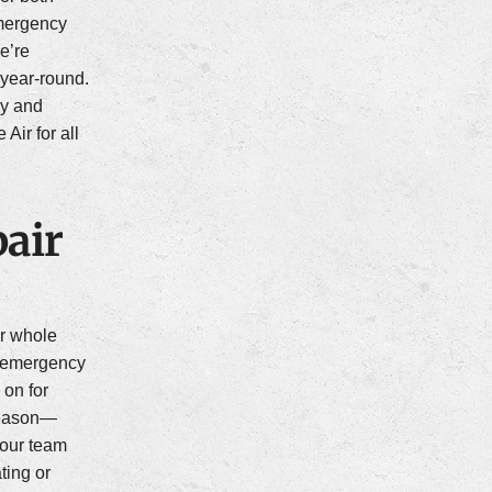
mergency
we’re
year-round.
ay and
ir for all
air
r whole
s emergency
 on for
 season—
—our team
ating or