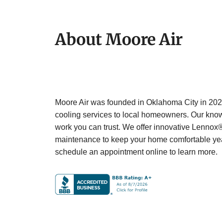
About Moore Air
Moore Air was founded in Oklahoma City in 2023
cooling services to local homeowners. Our knowl
work you can trust. We offer innovative Lennox
maintenance to keep your home comfortable yea
schedule an appointment online to learn more.