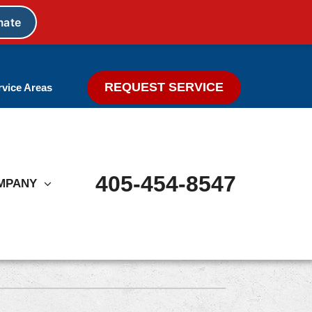
REQUEST SERVICE
rvice Areas
405-454-8547
MPANY
Other
Indoor Air Quality Treatments
Ductless Mini Split Systems