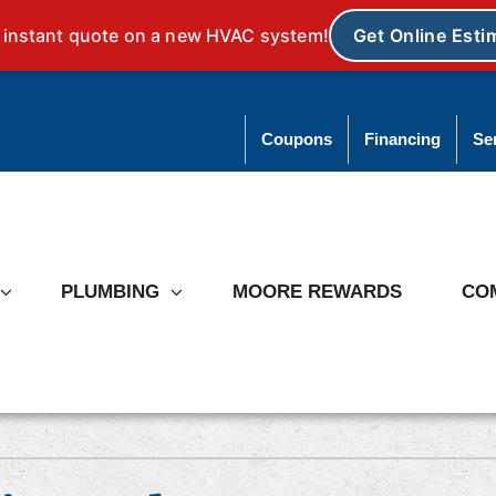
Coupons
Financing
Se
PLUMBING
MOORE REWARDS
CO
ating
Heat Pumps
ce Repair
Heat Pump Repair
ce Installation
Heat Pump Installation