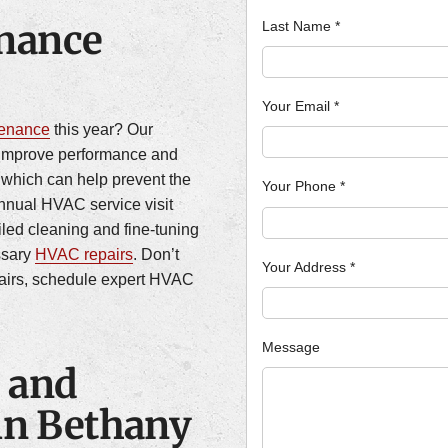
nance
Last Name
*
Your Email
*
tenance
this year? Our
improve performance and
, which can help prevent the
Your Phone
*
annual HVAC service visit
iled cleaning and fine-tuning
ssary
HVAC repairs
. Don’t
Your Address
*
pairs, schedule expert HVAC
Message
 and
 in Bethany