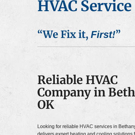
HVAC Service 
Air Conditioner Installation
Furna
“We Fix it,
”
First!
Reliable HVAC
Company in Beth
OK
Looking for reliable HVAC services in Bethan
delivers expert heating and cooling solutions 