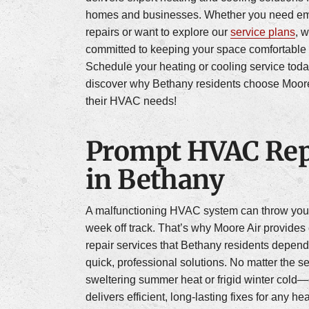
homes and businesses. Whether you need e
repairs or want to explore our
service plans
, 
committed to keeping your space comfortable 
Schedule your heating or cooling service tod
discover why Bethany residents choose Moore A
their HVAC needs!
Prompt HVAC Rep
in Bethany
A malfunctioning HVAC system can throw you
week off track. That’s why Moore Air provide
repair services that Bethany residents depend
quick, professional solutions. No matter the
sweltering summer heat or frigid winter cold
delivers efficient, long-lasting fixes for any he