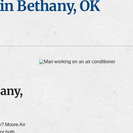
in Bethany, OK
ce Maintenance
Heat Pump Maintenance
any,
y? Moore Air
for both