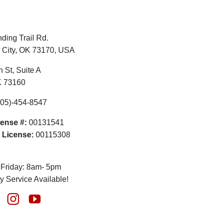
ding Trail Rd.
City, OK 73170, USA
 St, Suite A
K 73160
05)-454-8547
ense #:
00131541
 License:
00115308
Friday: 8am- 5pm
 Service Available!