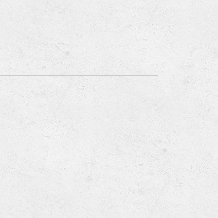
Emergency HVAC Services
About