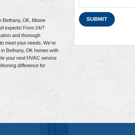
SUBMIT
in Bethany, OK, Moore
of experts! From 24/7
lation and thorough
to meet your needs. We’re
r in Bethany, OK homes with
ule your next HVAC service
ioning difference for