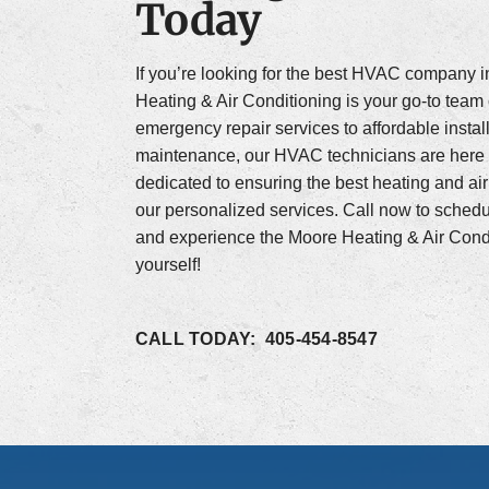
Today
If you’re looking for the best HVAC company 
Heating & Air Conditioning is your go-to team 
emergency repair services to affordable instal
maintenance, our HVAC technicians are here 
dedicated to ensuring the best heating and ai
our personalized services. Call now to sched
and experience the Moore Heating & Air Condit
yourself!
CALL TODAY: 405-454-8547