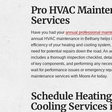
Pro HVAC Mainte
Services
Have you had your
annual professional main
annual HVAC maintenance in Bethany helps 
efficiency of your heating and cooling system
need for potential repairs down the road. An 
includes a thorough inspection checklist, deta
of key components, and performing any nece
wait for performance issues or emergency re
maintenance services with Moore Air today.
Schedule Heating
Cooling Services