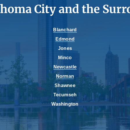
ahoma City and the Surr
Blanchard
Edmond
Jones
Minco
Newcastle
Norman
Shawnee
Tecumseh
Washington