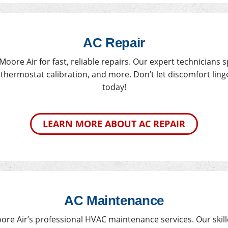
AC Repair
Moore Air for fast, reliable repairs. Our expert technicians 
hermostat calibration, and more. Don’t let discomfort linge
today!
LEARN MORE ABOUT AC REPAIR
AC Maintenance
re Air’s professional HVAC maintenance services. Our skil