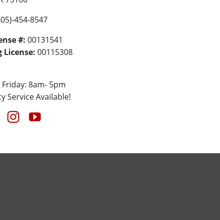
05)-454-8547
ense #:
00131541
 License:
00115308
 Friday: 8am- 5pm
 Service Available!