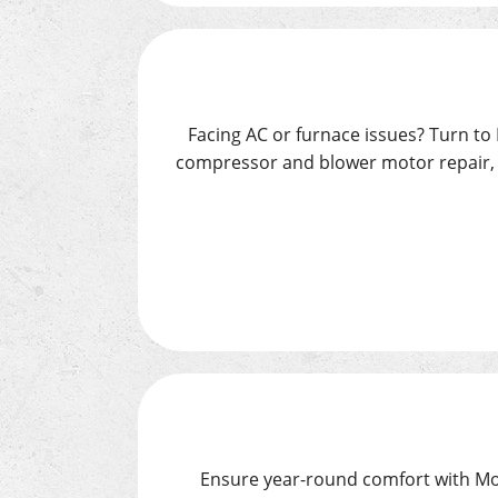
Facing AC or furnace issues? Turn to 
compressor and blower motor repair, t
Ensure year-round comfort with Moo