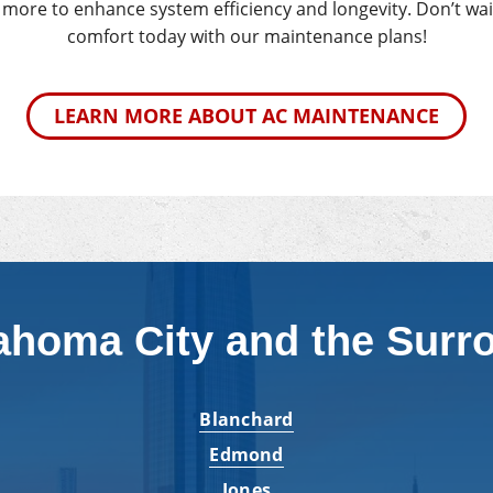
d more to enhance system efficiency and longevity. Don’t wait
comfort today with our maintenance plans!
LEARN MORE ABOUT AC MAINTENANCE
ahoma City and the Surr
Blanchard
Edmond
Jones