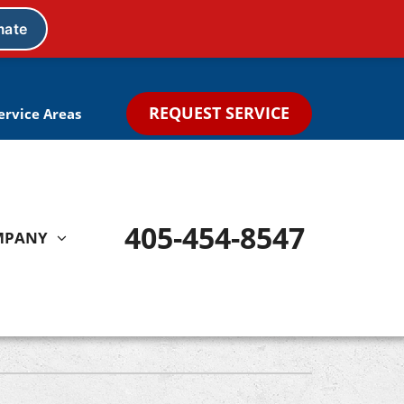
REQUEST SERVICE
ervice Areas
405-454-8547
MPANY
Other
Indoor Air Quality Treatments
Ductless Mini Split Systems