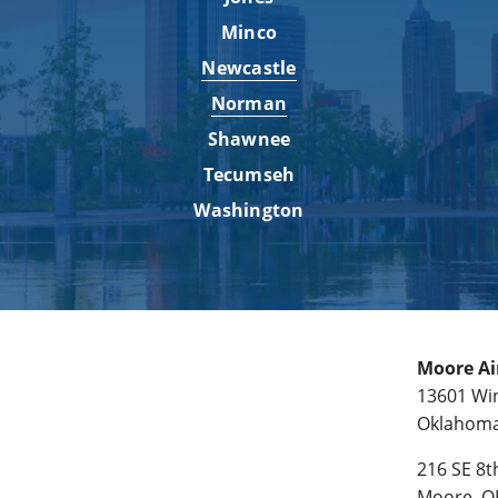
Minco
Newcastle
Norman
Shawnee
Tecumseh
Washington
Moore Ai
13601 Win
Oklahoma 
216 SE 8th
Moore, O