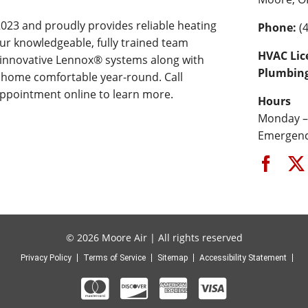
023 and proudly provides reliable heating
Phone:
(4
ur knowledgeable, fully trained team
HVAC Lic
r innovative Lennox® systems along with
Plumbing
 home comfortable year-round. Call
appointment online to learn more.
Hours
Monday –
Emergency
© 2026 Moore Air | All rights reserved
Privacy Policy
Terms of Service
Sitemap
Accessibility Statement