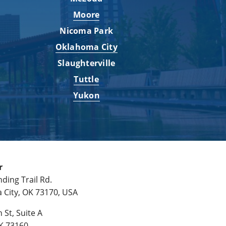
Moore
Nicoma Park
Oklahoma City
Slaughterville
Tuttle
Yukon
r
ding Trail Rd.
City, OK 73170, USA
 St, Suite A
K 73160