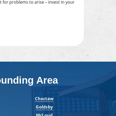
 for problems to arise – invest in your
ounding Area
Choctaw
Goldsby
McLoud