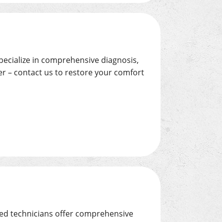
specialize in comprehensive diagnosis,
r – contact us to restore your comfort
led technicians offer comprehensive