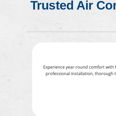
Trusted Air Co
Air Conditioner Installation
Furn
Experience year-round comfort with Mo
professional installation, thorough