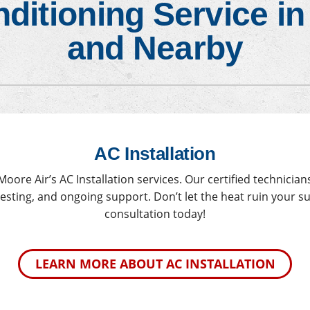
nditioning Service i
ace Maintenance
Heat Pump Maintenance
and Nearby
AC Installation
ore Air’s AC Installation services. Our certified technicia
 testing, and ongoing support. Don’t let the heat ruin your 
consultation today!
LEARN MORE ABOUT AC INSTALLATION