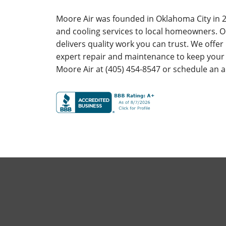
Moore Air was founded in Oklahoma City in 2
and cooling services to local homeowners. O
delivers quality work you can trust. We offe
expert repair and maintenance to keep your
Moore Air at (405) 454-8547 or schedule an 