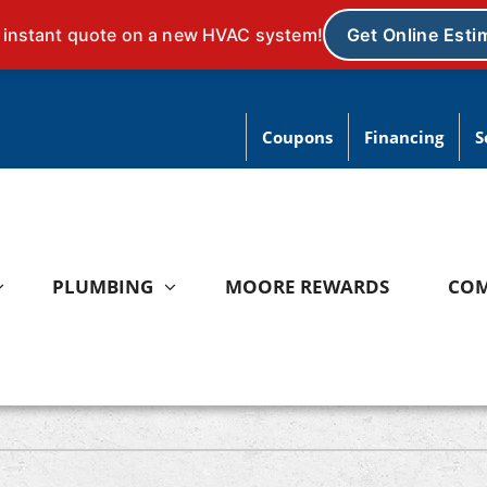
Coupons
Financing
S
PLUMBING
MOORE REWARDS
CO
ating
Heat Pumps
ce Repair
Heat Pump Repair
ce Installation
Heat Pump Installation