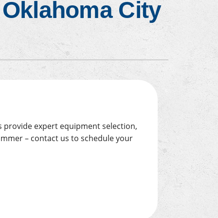
n Oklahoma City
Emergency HVAC Services
About
ns provide expert equipment selection,
summer – contact us to schedule your