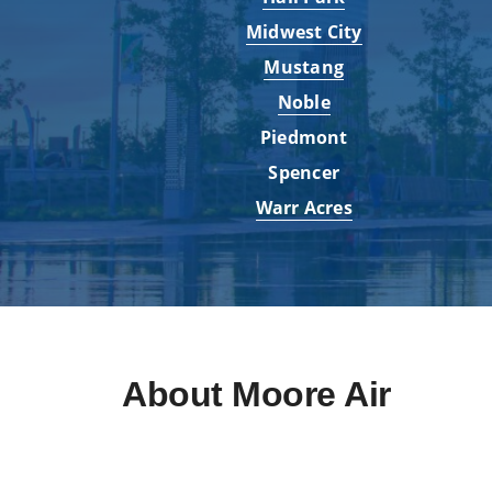
Midwest City
Mustang
Noble
Piedmont
Spencer
Warr Acres
About Moore Air