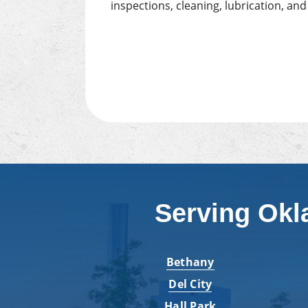
inspections, cleaning, lubrication, an
Serving Okl
Bethany
Del City
Hall Park